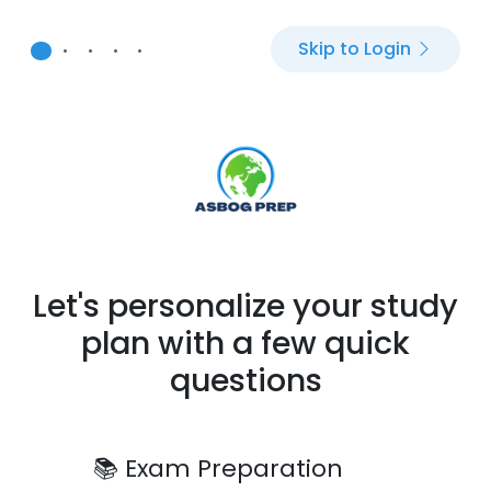
Skip to Login
•
•
•
•
•
Let's personalize your study
plan with a few quick
questions
📚
Exam Preparation