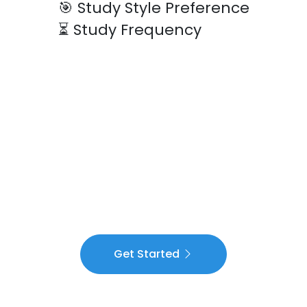
🎯
Study Style Preference
⏳
Study Frequency
Get Started